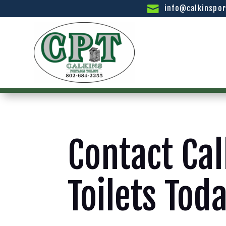
info@calkinspor
Contact Cal
Toilets Tod