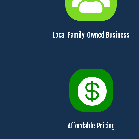
Local Family-Owned Business

Affordable Pricing