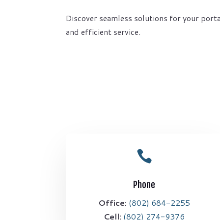
Discover seamless solutions for your porta
and efficient service.

Phone
Office:
(802) 684-2255
Cell:
(802) 274-9376