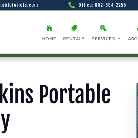
tabletoilets.com
Office: 802-684-2255
HOME
RENTALS
SERVICES
ABO
kins Portable
ay