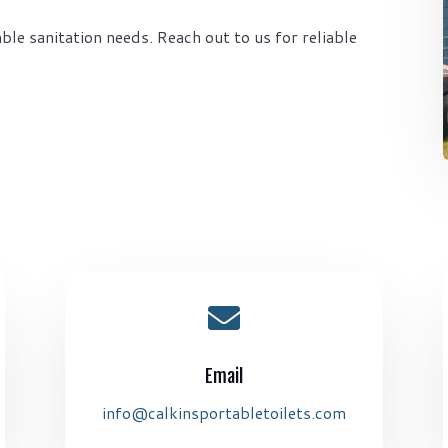
ble sanitation needs. Reach out to us for reliable

Email
info@calkinsportabletoilets.com