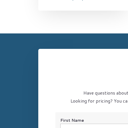
Have questions about 
Looking for pricing? You ca
First Name