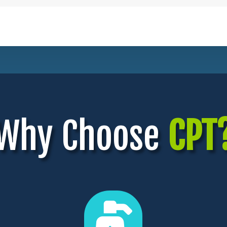
Why Choose
CPT
