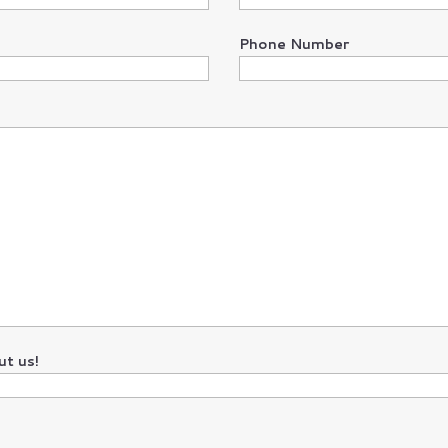
Phone Number
t us!