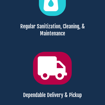
Regular Sanitization, Cleaning, &
Maintenance

Dependable Delivery & Pickup