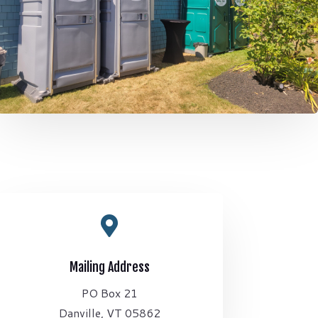

Mailing Address
PO Box 21
Danville, VT 05862