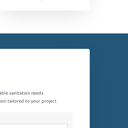
able sanitation needs.
on tailored to your project.