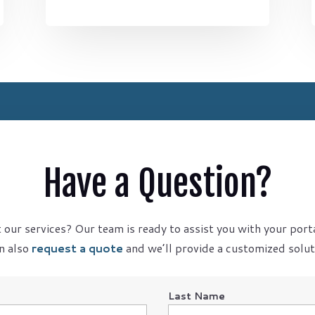
Have a Question?
our services? Our team is ready to assist you with your port
n also
request a quote
and we’ll provide a customized soluti
Last Name