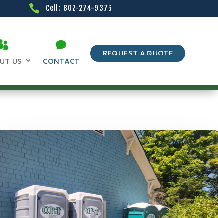
Cell: 802-274-9376
REQUEST A QUOTE
UT US
CONTACT