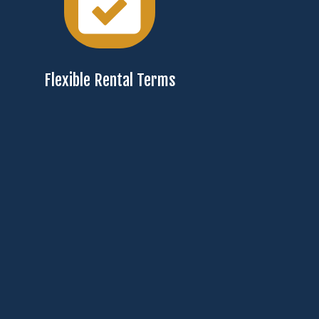
Flexible Rental Terms