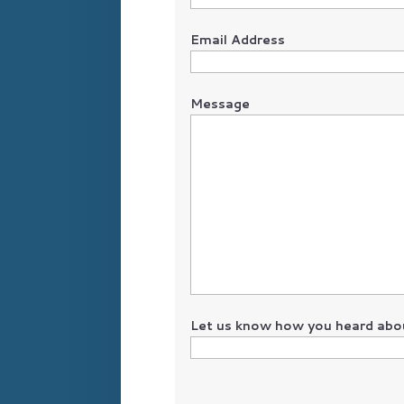
Email Address
Message
Let us know how you heard abou