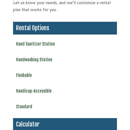
Let us know your needs, and we’ll customize a rental
plan that works for you.
Rental Options
Hand Sanitizer Station
Handwashing Station
Flushable
Handicap-Accessible
Standard
Calculator