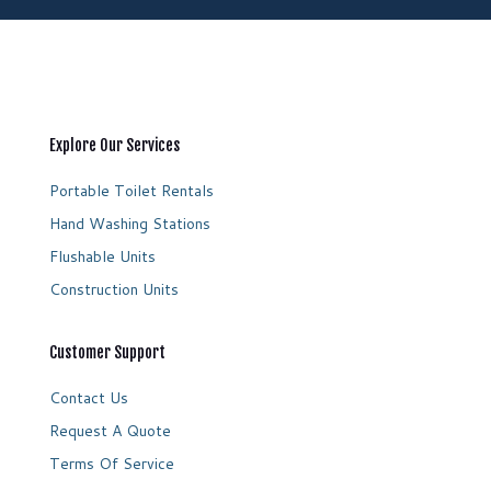
Explore Our Services
Portable Toilet Rentals
Hand Washing Stations
Flushable Units
Construction Units
Customer Support
Contact Us
Request A Quote
Terms Of Service