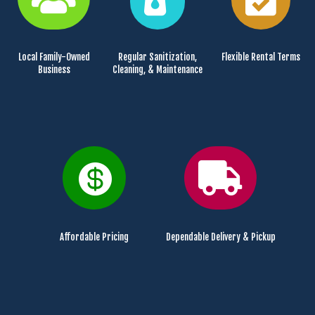
Local Family-Owned
Regular Sanitization,
Flexible Rental Terms
Business
Cleaning, & Maintenance


Affordable Pricing
Dependable Delivery & Pickup