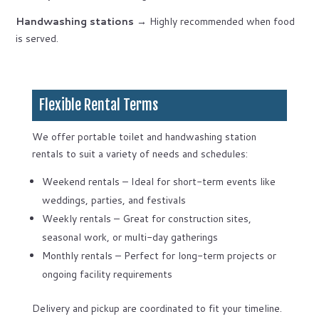
Handwashing stations
→ Highly recommended when food
is served.
Flexible Rental Terms
We offer portable toilet and handwashing station
rentals to suit a variety of needs and schedules:
Weekend rentals – Ideal for short-term events like
weddings, parties, and festivals
Weekly rentals – Great for construction sites,
seasonal work, or multi-day gatherings
Monthly rentals – Perfect for long-term projects or
ongoing facility requirements
Delivery and pickup are coordinated to fit your timeline.