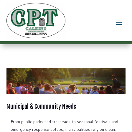
Municipal & Community Needs
From public parks and trailheads to seasonal festivals and
emergency response setups, municipalities rely on clean,