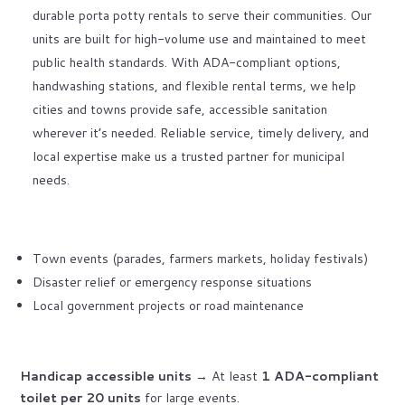
durable porta potty rentals to serve their communities. Our
units are built for high-volume use and maintained to meet
public health standards. With ADA-compliant options,
handwashing stations, and flexible rental terms, we help
cities and towns provide safe, accessible sanitation
wherever it’s needed. Reliable service, timely delivery, and
local expertise make us a trusted partner for municipal
needs.
Town events (parades, farmers markets, holiday festivals)
Disaster relief or emergency response situations
Local government projects or road maintenance
Handicap accessible units
→ At least
1 ADA-compliant
toilet per 20 units
for large events.