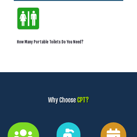
How Many Portable Toilets Do You Need?
Why Choose
CPT?


